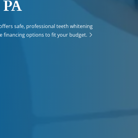
, PA
offers safe, professional teeth whitening
le financing options to fit your budget.