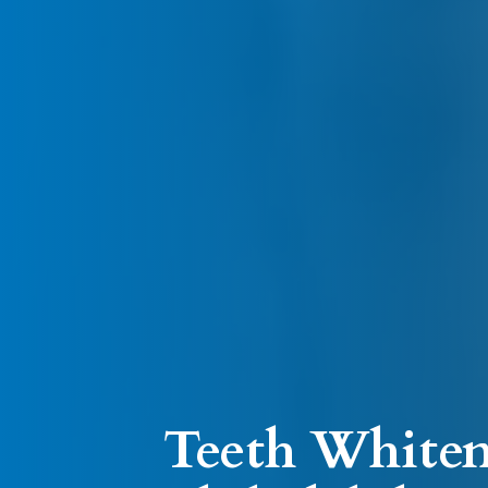
Teeth Whiten