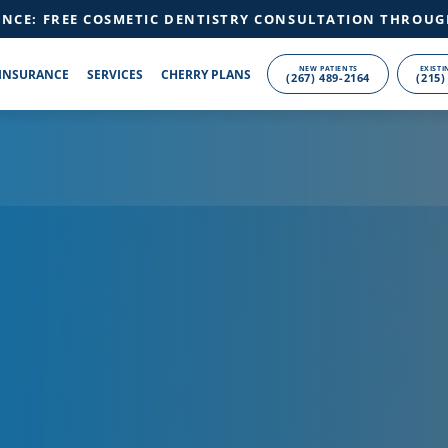
ANCE: FREE COSMETIC DENTISTRY CONSULTATION THROUG
NEW PATIENTS
EXISTI
INSURANCE
SERVICES
CHERRY PLANS
(267) 489-2164
(215)