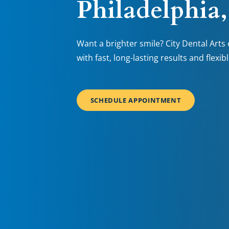
Philadelphia
Want a brighter smile? City Dental Arts 
with fast, long-lasting results and flexib
SCHEDULE APPOINTMENT