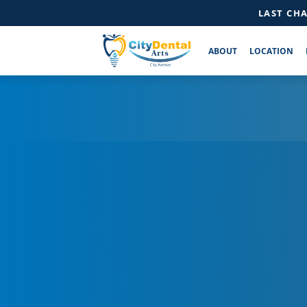
LAST CH
ABOUT
LOCATION