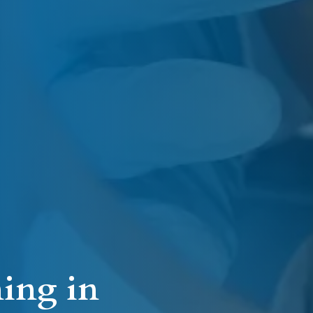
ing in