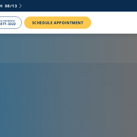
H
08/13
NG PATIENTS
SCHEDULE APPOINTMENT
 877-3322