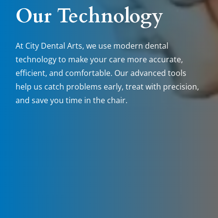
Our Technology
At City Dental Arts, we use modern dental
technology to make your care more accurate,
efficient, and comfortable. Our advanced tools
help us catch problems early, treat with precision,
and save you time in the chair.