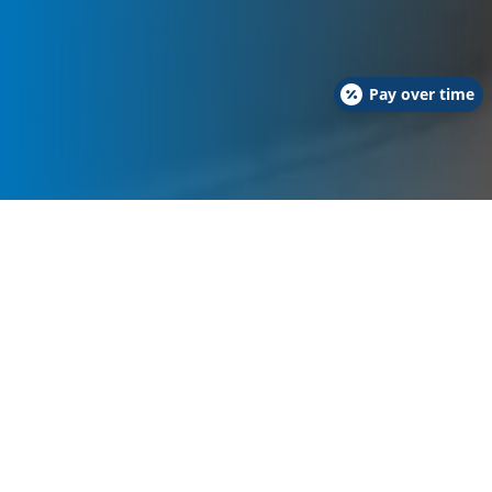
Pay over time