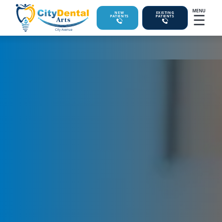
MENU
☰
NEW
EXISTING
PATIENTS
PATIENTS