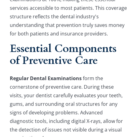
services accessible to most patients. This coverage
structure reflects the dental industry's
understanding that prevention truly saves money
for both patients and insurance providers.
Essential Components
of Preventive Care
Regular Dental Examinations
form the
cornerstone of preventive care. During these
visits, your dentist carefully evaluates your teeth,
gums, and surrounding oral structures for any
signs of developing problems. Advanced
diagnostic tools, including digital X-rays, allow for
the detection of issues not visible during a visual