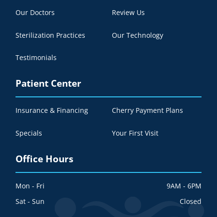
Our Doctors
Review Us
Sterilization Practices
Our Technology
Testimonials
Patient Center
Insurance & Financing
Cherry Payment Plans
Specials
Your First Visit
Office Hours
Mon - Fri
9AM - 6PM
Sat - Sun
Closed