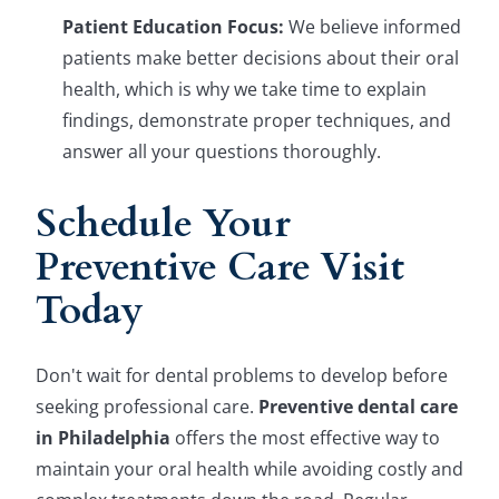
Patient Education Focus:
We believe informed
patients make better decisions about their oral
health, which is why we take time to explain
findings, demonstrate proper techniques, and
answer all your questions thoroughly.
Schedule Your
Preventive Care Visit
Today
Don't wait for dental problems to develop before
seeking professional care.
Preventive dental care
in Philadelphia
offers the most effective way to
maintain your oral health while avoiding costly and