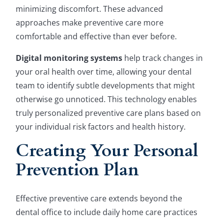
minimizing discomfort. These advanced
approaches make preventive care more
comfortable and effective than ever before.
Digital monitoring systems
help track changes in
your oral health over time, allowing your dental
team to identify subtle developments that might
otherwise go unnoticed. This technology enables
truly personalized preventive care plans based on
your individual risk factors and health history.
Creating Your Personal
Prevention Plan
Effective preventive care extends beyond the
dental office to include daily home care practices