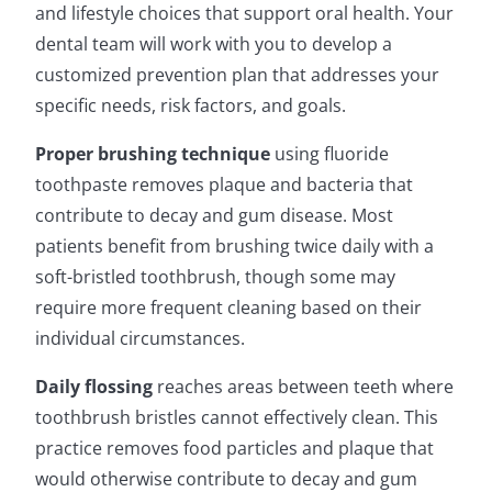
and lifestyle choices that support oral health. Your
dental team will work with you to develop a
customized prevention plan that addresses your
specific needs, risk factors, and goals.
Proper brushing technique
using fluoride
toothpaste removes plaque and bacteria that
contribute to decay and gum disease. Most
patients benefit from brushing twice daily with a
soft-bristled toothbrush, though some may
require more frequent cleaning based on their
individual circumstances.
Daily flossing
reaches areas between teeth where
toothbrush bristles cannot effectively clean. This
practice removes food particles and plaque that
would otherwise contribute to decay and gum