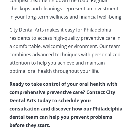
complex treatments down the road. Regular
checkups and cleanings represent an investment
in your long-term wellness and financial well-being.
City Dental Arts makes it easy for Philadelphia
residents to access high-quality preventive care in
a comfortable, welcoming environment. Our team
combines advanced techniques with personalized
attention to help you achieve and maintain
optimal oral health throughout your life.
Ready to take control of your oral health with
comprehensive preventive care? Contact City
Dental Arts today to schedule your
consultation and discover how our Philadelphia
dental team can help you prevent problems
before they start.