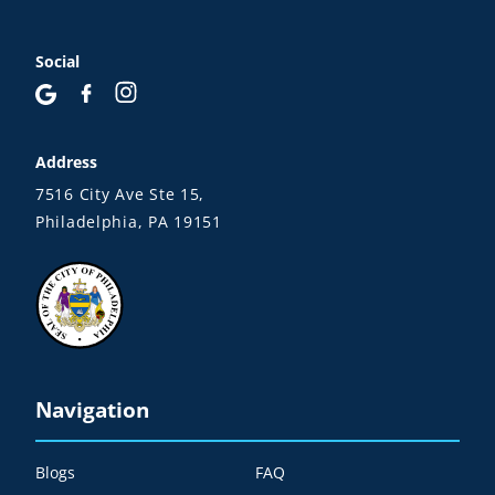
Social
Address
7516 City Ave Ste 15,
Philadelphia, PA 19151
Navigation
Blogs
FAQ