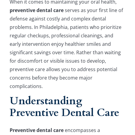
When it comes to maintaining your oral health,
preventive dental care
serves as your first line of
defense against costly and complex dental
problems. In Philadelphia, patients who prioritize
regular checkups, professional cleanings, and
early intervention enjoy healthier smiles and
significant savings over time. Rather than waiting
for discomfort or visible issues to develop,
preventive care allows you to address potential
concerns before they become major
complications.
Understanding
Preventive Dental Care
Preventive dental care
encompasses a