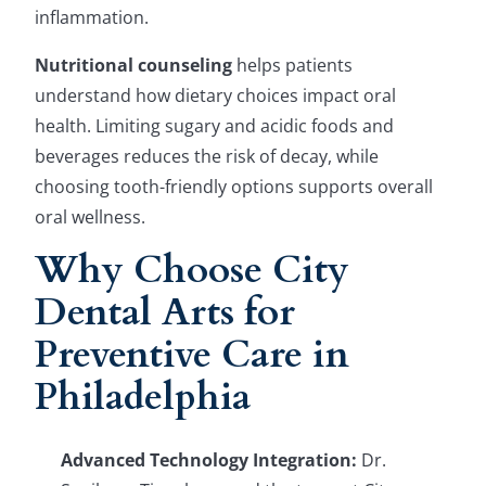
inflammation.
Nutritional counseling
helps patients
understand how dietary choices impact oral
health. Limiting sugary and acidic foods and
beverages reduces the risk of decay, while
choosing tooth-friendly options supports overall
oral wellness.
Why Choose City
Dental Arts for
Preventive Care in
Philadelphia
Advanced Technology Integration:
Dr.