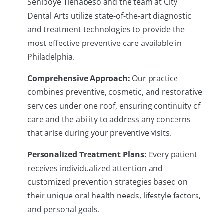
Seniboye Tienabeso and the team at City
Dental Arts utilize state-of-the-art diagnostic
and treatment technologies to provide the
most effective preventive care available in
Philadelphia.
Comprehensive Approach:
Our practice
combines preventive, cosmetic, and restorative
services under one roof, ensuring continuity of
care and the ability to address any concerns
that arise during your preventive visits.
Personalized Treatment Plans:
Every patient
receives individualized attention and
customized prevention strategies based on
their unique oral health needs, lifestyle factors,
and personal goals.