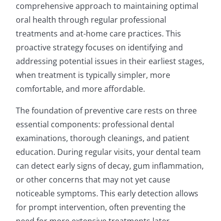
comprehensive approach to maintaining optimal
oral health through regular professional
treatments and at-home care practices. This
proactive strategy focuses on identifying and
addressing potential issues in their earliest stages,
when treatment is typically simpler, more
comfortable, and more affordable.
The foundation of preventive care rests on three
essential components: professional dental
examinations, thorough cleanings, and patient
education. During regular visits, your dental team
can detect early signs of decay, gum inflammation,
or other concerns that may not yet cause
noticeable symptoms. This early detection allows
for prompt intervention, often preventing the