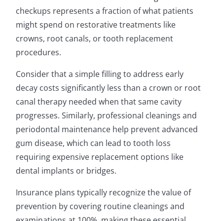
checkups represents a fraction of what patients
might spend on restorative treatments like
crowns, root canals, or tooth replacement
procedures.
Consider that a simple filling to address early
decay costs significantly less than a crown or root
canal therapy needed when that same cavity
progresses. Similarly, professional cleanings and
periodontal maintenance help prevent advanced
gum disease, which can lead to tooth loss
requiring expensive replacement options like
dental implants or bridges.
Insurance plans typically recognize the value of
prevention by covering routine cleanings and
examinations at 100%, making these essential