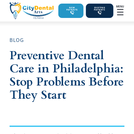
MENU
☰
NEW
EXISTING
PATIENTS
PATIENTS
BLOG
Preventive Dental
Care in Philadelphia:
Stop Problems Before
They Start