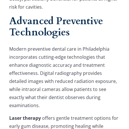
risk for cavities.
Advanced Preventive
Technologies
Modern preventive dental care in Philadelphia
incorporates cutting-edge technologies that
enhance diagnostic accuracy and treatment
effectiveness. Digital radiography provides
detailed images with reduced radiation exposure,
while intraoral cameras allow patients to see
exactly what their dentist observes during
examinations.
Laser therapy
offers gentle treatment options for
early gum disease, promoting healing while