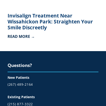
Invisalign Treatment Near
Wissahickon Park: Straighten Your
Smile Discreetly
READ MORE →
Questions?
New Patients
(267) 489-2164
Existing Patients
(215) 877-3322