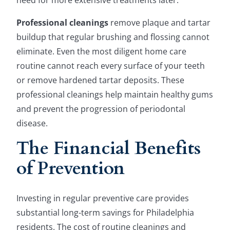
need for more extensive treatments later.
Professional cleanings
remove plaque and tartar
buildup that regular brushing and flossing cannot
eliminate. Even the most diligent home care
routine cannot reach every surface of your teeth
or remove hardened tartar deposits. These
professional cleanings help maintain healthy gums
and prevent the progression of periodontal
disease.
The Financial Benefits
of Prevention
Investing in regular preventive care provides
substantial long-term savings for Philadelphia
residents. The cost of routine cleanings and