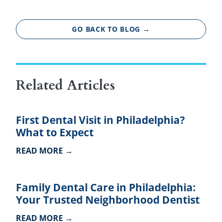
GO BACK TO BLOG →
Related Articles
First Dental Visit in Philadelphia?
What to Expect
READ MORE →
Family Dental Care in Philadelphia:
Your Trusted Neighborhood Dentist
READ MORE →