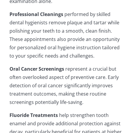
examination alone.
Professional Cleanings
performed by skilled
dental hygienists remove plaque and tartar while
polishing your teeth to a smooth, clean finish.
These appointments also provide an opportunity
for personalized oral hygiene instruction tailored
to your specific needs and challenges.
Oral Cancer Screenings
represent a crucial but
often overlooked aspect of preventive care. Early
detection of oral cancer significantly improves
treatment outcomes, making these routine
screenings potentially life-saving.
Fluoride Treatments
help strengthen tooth
enamel and provide additional protection against
decay, particularly beneficial for patients at higher