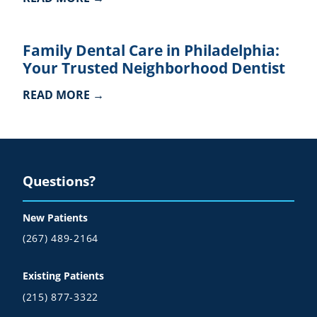
Family Dental Care in Philadelphia:
Your Trusted Neighborhood Dentist
READ MORE →
Questions?
New Patients
(267) 489-2164
Existing Patients
(215) 877-3322