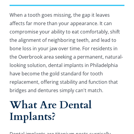
When a tooth goes missing, the gap it leaves
affects far more than your appearance. It can
compromise your ability to eat comfortably, shift
the alignment of neighboring teeth, and lead to
bone loss in your jaw over time. For residents in
the Overbrook area seeking a permanent, natural-
looking solution, dental implants in Philadelphia
have become the gold standard for tooth
replacement, offering stability and function that
bridges and dentures simply can't match.
What Are Dental
Implants?