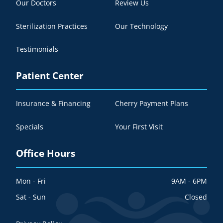
Our Doctors
Review Us
Sterilization Practices
Our Technology
Testimonials
Patient Center
Insurance & Financing
Cherry Payment Plans
Specials
Your First Visit
Office Hours
Mon - Fri
9AM - 6PM
Sat - Sun
Closed