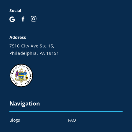
Social
Address
7516 City Ave Ste 15,
Philadelphia, PA 19151
Navigation
Blogs
FAQ