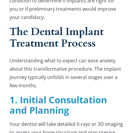
condition to determine if implants are right for
you or if preliminary treatments would improve
your candidacy.
The Dental Implant
Treatment Process
Understanding what to expect can ease anxiety
about this transformative procedure. The implant
journey typically unfolds in several stages over a
few months.
1. Initial Consultation
and Planning
Your dentist will take detailed X-rays or 3D imaging
to assess your bone structure and plan precise