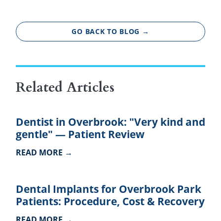
GO BACK TO BLOG →
Related Articles
Dentist in Overbrook: "Very kind and
gentle" — Patient Review
READ MORE →
Dental Implants for Overbrook Park
Patients: Procedure, Cost & Recovery
READ MORE →