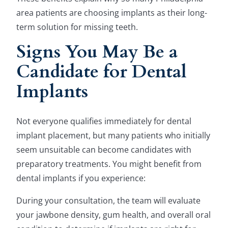
area patients are choosing implants as their long-
term solution for missing teeth.
Signs You May Be a
Candidate for Dental
Implants
Not everyone qualifies immediately for dental
implant placement, but many patients who initially
seem unsuitable can become candidates with
preparatory treatments. You might benefit from
dental implants if you experience:
During your consultation, the team will evaluate
your jawbone density, gum health, and overall oral