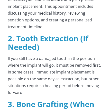
implant placement. This appointment includes
discussing your medical history, reviewing
sedation options, and creating a personalized
treatment timeline.
2. Tooth Extraction (If
Needed)
If you still have a damaged tooth in the position
where the implant will go, it must be removed first.
In some cases, immediate implant placement is
possible on the same day as extraction, but other
situations require a healing period before moving
forward.
3. Bone Grafting (When