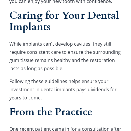
you can enjoy your new tooth with confidence.
Caring for Your Dental
Implants
While implants can't develop cavities, they still
require consistent care to ensure the surrounding
gum tissue remains healthy and the restoration
lasts as long as possible.
Following these guidelines helps ensure your
investment in dental implants pays dividends for
years to come.
From the Practice
One recent patient came in for a consultation after