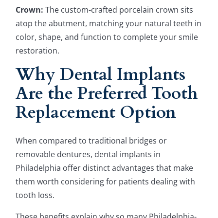
Crown:
The custom-crafted porcelain crown sits
atop the abutment, matching your natural teeth in
color, shape, and function to complete your smile
restoration.
Why Dental Implants
Are the Preferred Tooth
Replacement Option
When compared to traditional bridges or
removable dentures, dental implants in
Philadelphia offer distinct advantages that make
them worth considering for patients dealing with
tooth loss.
These benefits explain why so many Philadelphia-