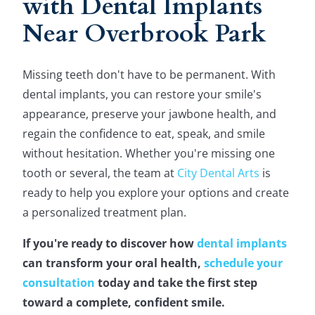
with Dental Implants
Near Overbrook Park
Missing teeth don't have to be permanent. With
dental implants, you can restore your smile's
appearance, preserve your jawbone health, and
regain the confidence to eat, speak, and smile
without hesitation. Whether you're missing one
tooth or several, the team at
City Dental Arts
is
ready to help you explore your options and create
a personalized treatment plan.
If you're ready to discover how
dental implants
can transform your oral health,
schedule your
consultation
today and take the first step
toward a complete, confident smile.