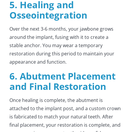
5. Healing and
Osseointegration
Over the next 3-6 months, your jawbone grows
around the implant, fusing with it to create a
stable anchor. You may wear a temporary
restoration during this period to maintain your
appearance and function.
6. Abutment Placement
and Final Restoration
Once healing is complete, the abutment is
attached to the implant post, and a custom crown
is fabricated to match your natural teeth. After
final placement, your restoration is complete, and