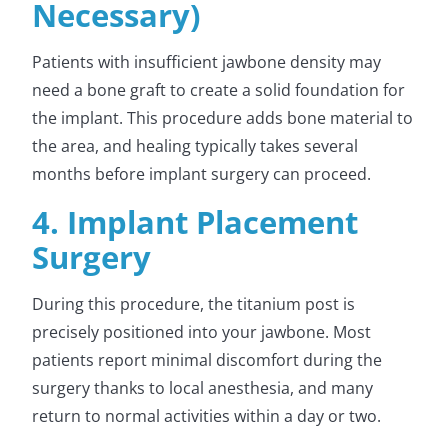
Necessary)
Patients with insufficient jawbone density may
need a bone graft to create a solid foundation for
the implant. This procedure adds bone material to
the area, and healing typically takes several
months before implant surgery can proceed.
4. Implant Placement
Surgery
During this procedure, the titanium post is
precisely positioned into your jawbone. Most
patients report minimal discomfort during the
surgery thanks to local anesthesia, and many
return to normal activities within a day or two.