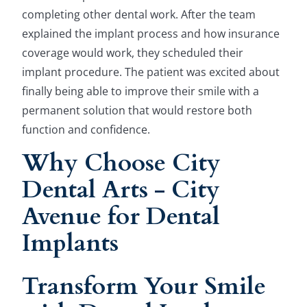
completing other dental work. After the team
explained the implant process and how insurance
coverage would work, they scheduled their
implant procedure. The patient was excited about
finally being able to improve their smile with a
permanent solution that would restore both
function and confidence.
Why Choose City
Dental Arts - City
Avenue for Dental
Implants
Transform Your Smile