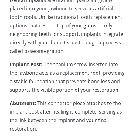
Dental implants are titanium posts surgically
placed into your jawbone to serve as artificial
tooth roots. Unlike traditional tooth replacement
options that rest on top of your gums or rely on
neighboring teeth for support, implants integrate
directly with your bone tissue through a process
called osseointegration.
Implant Post:
The titanium screw inserted into
the jawbone acts as a replacement root, providing
a stable foundation that prevents bone loss and
supports the visible portion of your restoration.
Abutment:
This connector piece attaches to the
implant post after healing is complete, serving as
the link between the implant and your final
restoration.