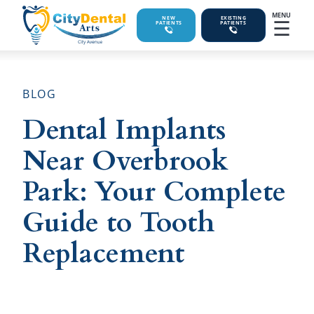
MENU
☰
NEW
EXISTING
PATIENTS
PATIENTS
BLOG
Dental Implants
Near Overbrook
Park: Your Complete
Guide to Tooth
Replacement